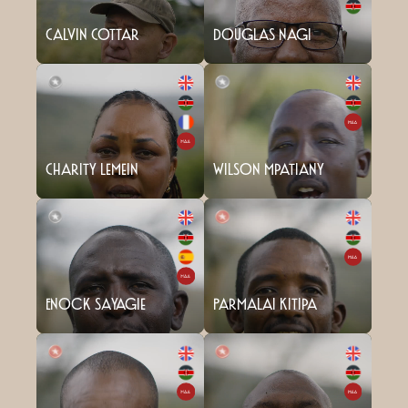
Calvin Cottar
Douglas Nagi
Charity Lemein
Wilson Mpatiany
Enock Sayagie
Parmalai Kitipa