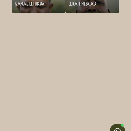
Kanae Leturra
Elijah Neboo