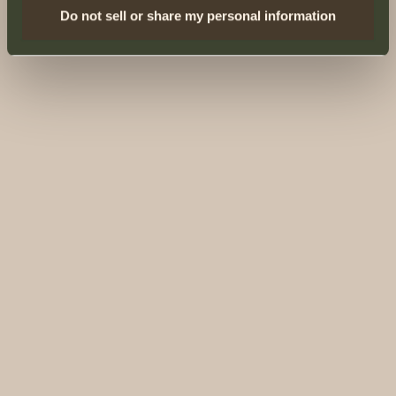
Do not sell or share my personal information