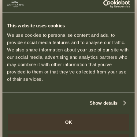
This website uses cookies
We use cookies to personalise content and ads, to
provide social media features and to analyse our traffic.
We also share information about your use of our site with
our social media, advertising and analytics partners who
may combine it with other information that you’ve
provided to them or that they’ve collected from your use
of their services.
Show details
OK