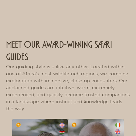
MEET OUR AWARD-WINNING SAFARI
GUIDES
Our guiding style is unlike any other. Located within
one of Africa’s most wildlife-rich regions, we combine
exploration with immersive, close-up encounters. Our
acclaimed guides are intuitive, warm, extremely
experienced, and quickly become trusted companions
in a landscape where instinct and knowledge leads
the way.