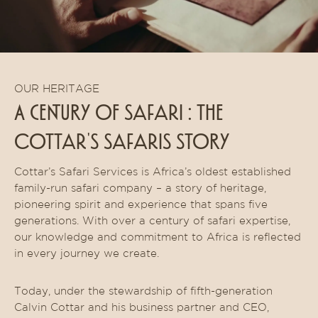
OUR HERITAGE
A CENTURY OF safari : THE
cottar's safaris STORY
Cottar’s Safari Services is Africa’s oldest established
family-run safari company – a story of heritage,
pioneering spirit and experience that spans five
generations. With over a century of safari expertise,
our knowledge and commitment to Africa is reflected
in every journey we create.
Today, under the stewardship of fifth-generation
Calvin Cottar and his business partner and CEO,