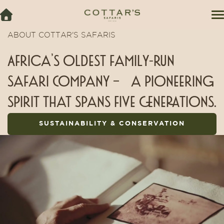
ABOUT COTTAR'S SAFARIS
Africa’s oldest family-run
safari Company – a pioneering
spirit that spans five generations.
SUSTAINABILITY & CONSERVATION